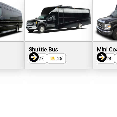
Shuttle Bus
Mini Co
27
25
24