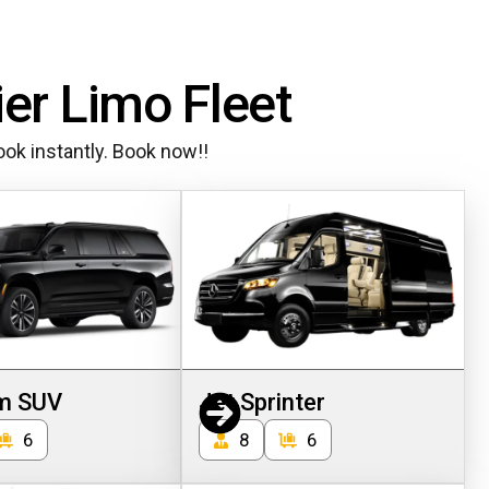
ier Limo Fleet
ok instantly. Book now!!
m SUV
Jet Sprinter
6
8
6