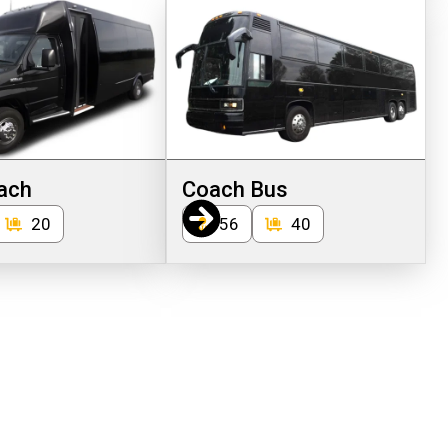
ach
Coach Bus
20
56
40