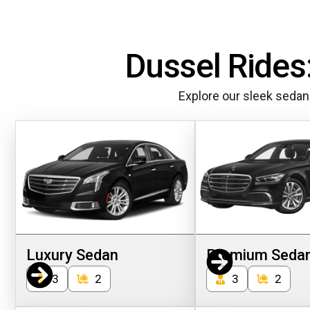
Dussel Rides:
Explore our sleek sedan
Luxury Sedan
Premium Seda
3
2
3
2