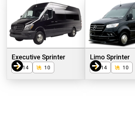
Executive Sprinter
Limo Sprinter
14
10
14
10