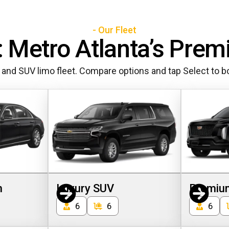
- Our Fleet
 Metro Atlanta’s Prem
 and SUV limo fleet. Compare options and tap Select to bo
n
Luxury SUV
Premiu
6
6
6