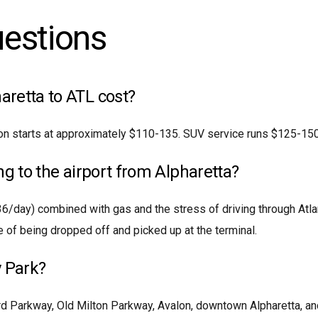
uestions
retta to ATL cost?
on starts at approximately $110-135. SUV service runs $125-150.
ing to the airport from Alpharetta?
36/day) combined with gas and the stress of driving through Atla
 of being dropped off and picked up at the terminal.
 Park?
rd Parkway, Old Milton Parkway, Avalon, downtown Alpharetta, a