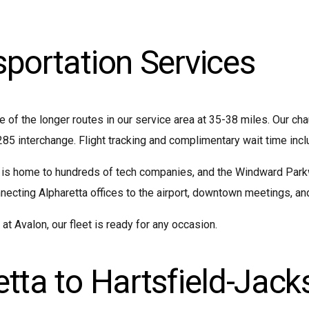
sportation Services
e of the longer routes in our service area at 35-38 miles. Our ch
285 interchange. Flight tracking and complimentary wait time incl
 is home to hundreds of tech companies, and the Windward Parkw
cting Alpharetta offices to the airport, downtown meetings, and 
t Avalon, our fleet is ready for any occasion.
tta to Hartsfield-Jack