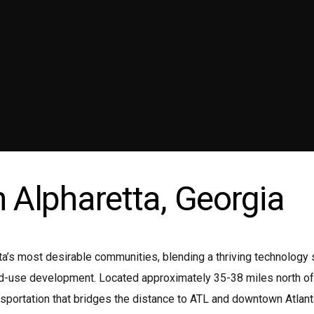
ni coach
Wedding Limo
emium Sedan
Transportation Service Atlanta
emium SUV
Wine Tours Atlanta
ttle Bus
n Alpharetta, Georgia
nta’s most desirable communities, blending a thriving technolog
ed-use development. Located approximately 35-38 miles north of 
sportation that bridges the distance to ATL and downtown Atlanta