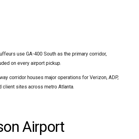
auffeurs use GA-400 South as the primary corridor,
uded on every airport pickup.
ay corridor houses major operations for Verizon, ADP,
client sites across metro Atlanta.
son Airport