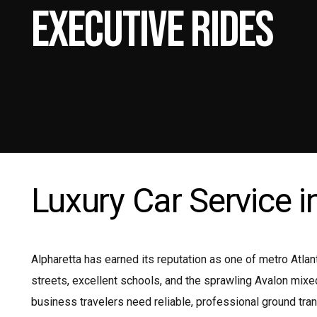
Executive Rides
Mi
Pr
Pr
Shu
Luxury Car Service i
Alpharetta has earned its reputation as one of metro Atla
streets, excellent schools, and the sprawling Avalon mix
business travelers need reliable, professional ground tran