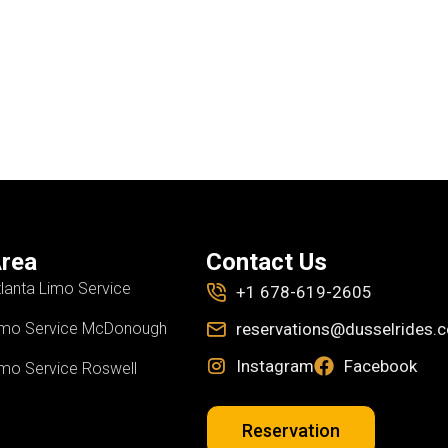
rea
Contact Us
tlanta Limo Service
+1 678-619-2605
imo Service McDonough
reservations@dusselrides.
Instagram
Facebook
imo Service Roswell
Reservation