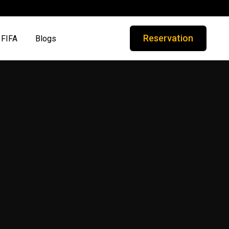
Reservation
FIFA
Blogs