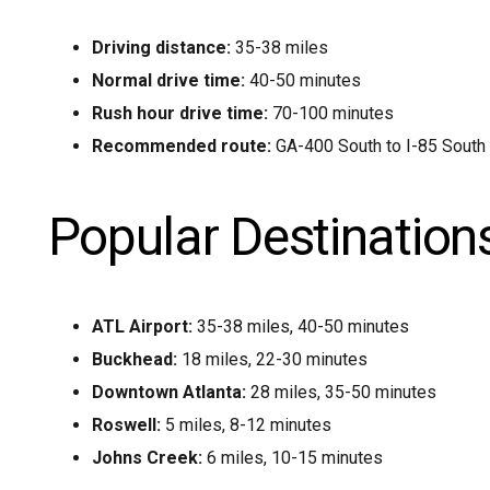
Driving distance:
35-38 miles
Normal drive time:
40-50 minutes
Rush hour drive time:
70-100 minutes
Recommended route:
GA-400 South to I-85 South 
Popular Destination
ATL Airport:
35-38 miles, 40-50 minutes
Buckhead:
18 miles, 22-30 minutes
Downtown Atlanta:
28 miles, 35-50 minutes
Roswell:
5 miles, 8-12 minutes
Johns Creek:
6 miles, 10-15 minutes