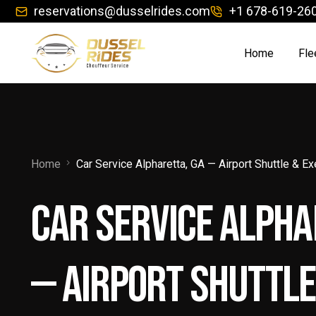
reservations@dusselrides.com
+1 678-619-26
Home
Fle
Ch
Co
Home
Car Service Alpharetta, GA — Airport Shuttle & E
Exe
Car Service Alpha
Jet
Lim
— Airport Shuttle
Lu
Lu