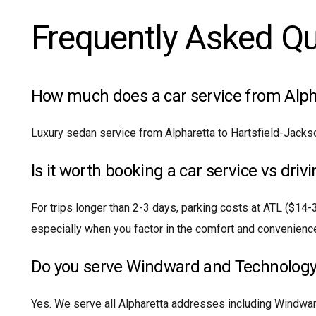
Frequently Asked Q
How much does a car service from Alpha
Luxury sedan service from Alpharetta to Hartsfield-Jacks
Is it worth booking a car service vs driv
For trips longer than 2-3 days, parking costs at ATL ($14-
especially when you factor in the comfort and convenience
Do you serve Windward and Technology
Yes. We serve all Alpharetta addresses including Windwa