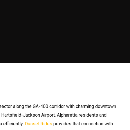
y sector along the GA-400 corridor with charming downtown
Hartsfield-Jackson Airport, Alpharetta residents and
 efficiently.
Dussel Rides
provides that connection with