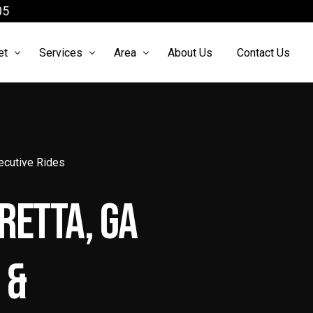
05
et
Services
Area
About Us
Contact Us
arter Bus
Airport Shuttle
Atlanta Limo Service
ach Bus
Atlanta Airport Limo Service
Limo Service McDonough
xecutive Rides
cutive Sprinter
Black Car Service Atlanta
Limo Service Roswell
retta, GA
 Sprinter
Brewery Tours Atlanta Ga
o Sprinter
Chauffeur Services Atlanta
 &
xury Sedan
Party Bus Atlanta
xury SUV
Prom limo