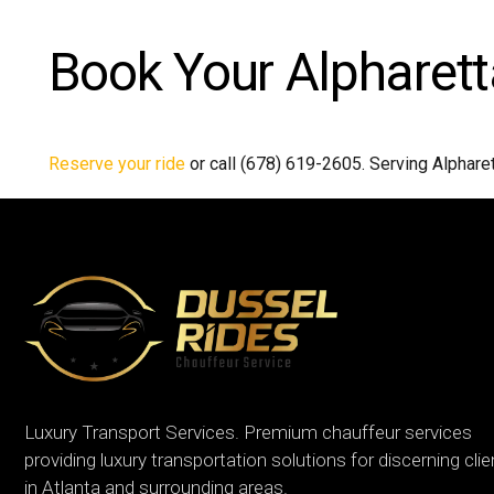
Book Your Alpharett
Reserve your ride
or call (678) 619-2605. Serving Alphare
Luxury Transport Services. Premium chauffeur services
providing luxury transportation solutions for discerning cli
in Atlanta and surrounding areas.