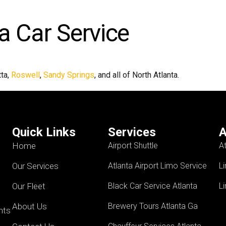
a Car Service
tta,
Roswell
,
Sandy Springs
, and all of North Atlanta.
Quick Links
Services
A
Home
Airport Shuttle
A
Our Services
Atlanta Airport Limo Service
L
Our Fleet
Black Car Service Atlanta
L
About Us
Brewery Tours Atlanta Ga
ents