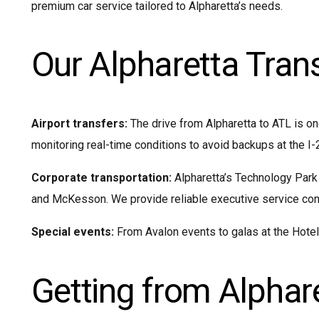
premium car service tailored to Alpharetta’s needs.
Our Alpharetta Tran
Airport transfers:
The drive from Alpharetta to ATL is on
monitoring real-time conditions to avoid backups at the I-
Corporate transportation:
Alpharetta’s Technology Park
and McKesson. We provide reliable executive service conne
Special events:
From Avalon events to galas at the Hotel a
Getting from Alphare