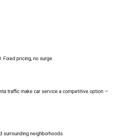
 Fixed pricing, no surge.
nta traffic make car service a competitive option —
nd surrounding neighborhoods.