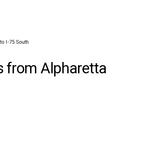
to I-75 South
s from Alpharetta