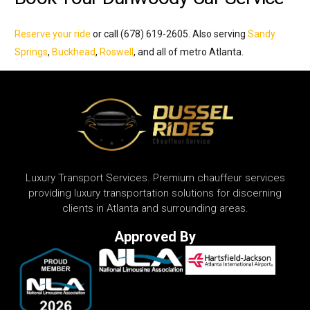
Reserve your ride
or call (678) 619-2605. Also serving
Sandy
Springs
,
Buckhead
,
Roswell
, and all of metro Atlanta.
Luxury Transport Services. Premium chauffeur services
providing luxury transportation solutions for discerning
clients in Atlanta and surrounding areas.
Approved By