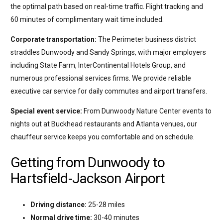
the optimal path based on real-time traffic. Flight tracking and
60 minutes of complimentary wait time included.
Corporate transportation:
The Perimeter business district
straddles Dunwoody and Sandy Springs, with major employers
including State Farm, InterContinental Hotels Group, and
numerous professional services firms. We provide reliable
executive car service for daily commutes and airport transfers.
Special event service:
From Dunwoody Nature Center events to
nights out at Buckhead restaurants and Atlanta venues, our
chauffeur service keeps you comfortable and on schedule.
Getting from Dunwoody to
Hartsfield-Jackson Airport
Driving distance:
25-28 miles
Normal drive time:
30-40 minutes