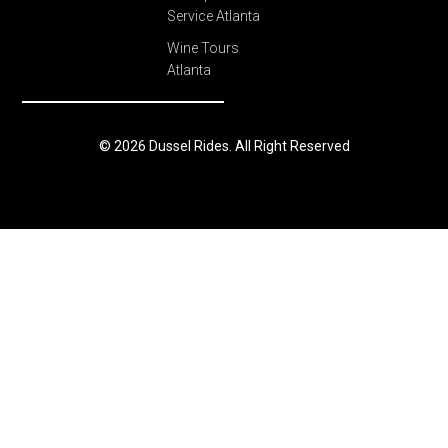
Service Atlanta
Wine Tours
Atlanta
© 2026 Dussel Rides. All Right Reserved