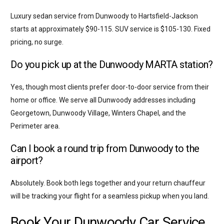
Luxury sedan service from Dunwoody to Hartsfield-Jackson
starts at approximately $90-115. SUV service is $105-130. Fixed
pricing, no surge.
Do you pick up at the Dunwoody MARTA station?
Yes, though most clients prefer door-to-door service from their
home or office. We serve all Dunwoody addresses including
Georgetown, Dunwoody Village, Winters Chapel, and the
Perimeter area.
Can I book a round trip from Dunwoody to the
airport?
Absolutely. Book both legs together and your return chauffeur
will be tracking your flight for a seamless pickup when you land.
Book Your Dunwoody Car Service