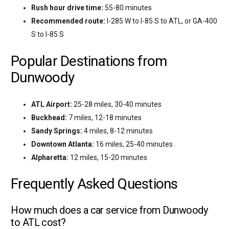
Rush hour drive time:
55-80 minutes
Recommended route:
I-285 W to I-85 S to ATL, or GA-400
S to I-85 S
Popular Destinations from
Dunwoody
ATL Airport:
25-28 miles, 30-40 minutes
Buckhead:
7 miles, 12-18 minutes
Sandy Springs:
4 miles, 8-12 minutes
Downtown Atlanta:
16 miles, 25-40 minutes
Alpharetta:
12 miles, 15-20 minutes
Frequently Asked Questions
How much does a car service from Dunwoody
to ATL cost?