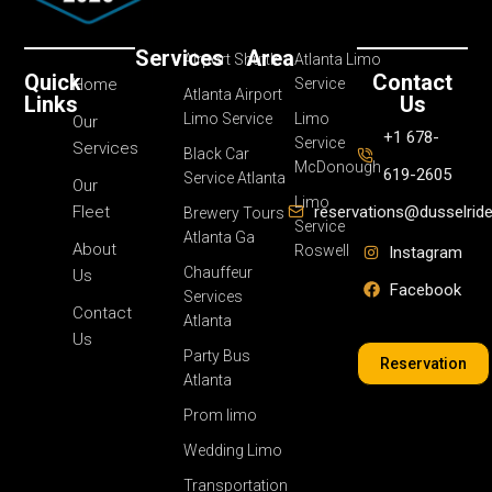
Services
Area
Airport Shuttle
Atlanta Limo
Quick
Contact
Home
Service
Atlanta Airport
Links
Us
Limo Service
Limo
Our
+1 678-
Service
Services
Black Car
McDonough
619-2605
Service Atlanta
Our
Limo
Fleet
reservations@dusselrid
Brewery Tours
Service
Atlanta Ga
About
Roswell
Instagram
Chauffeur
Us
Facebook
Services
Contact
Atlanta
Us
Party Bus
Reservation
Atlanta
Prom limo
Wedding Limo
Transportation