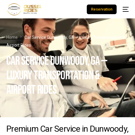
Reservation
Home
Car Service Dunwoody, GA — Luxury Transportation &
Airport Rides
Car Service Dunwoody, GA —
Luxury Transportation &
Airport Rides
Premium Car Service in Dunwoody,