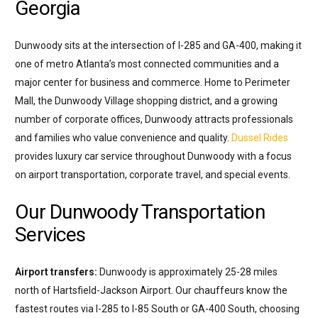
Georgia
Dunwoody sits at the intersection of I-285 and GA-400, making it
one of metro Atlanta’s most connected communities and a
major center for business and commerce. Home to Perimeter
Mall, the Dunwoody Village shopping district, and a growing
number of corporate offices, Dunwoody attracts professionals
and families who value convenience and quality.
Dussel Rides
provides luxury car service throughout Dunwoody with a focus
on airport transportation, corporate travel, and special events.
Our Dunwoody Transportation
Services
Airport transfers:
Dunwoody is approximately 25-28 miles
north of Hartsfield-Jackson Airport. Our chauffeurs know the
fastest routes via I-285 to I-85 South or GA-400 South, choosing