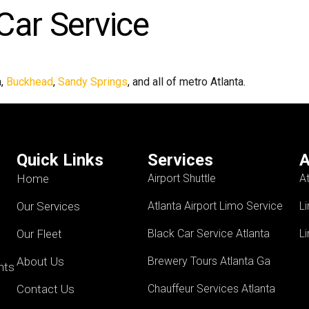
Car Service
a,
Buckhead
,
Sandy Springs
, and all of metro Atlanta.
Quick Links
Services
A
Home
Airport Shuttle
A
Our Services
Atlanta Airport Limo Service
L
Our Fleet
Black Car Service Atlanta
L
About Us
Brewery Tours Atlanta Ga
ents
Contact Us
Chauffeur Services Atlanta