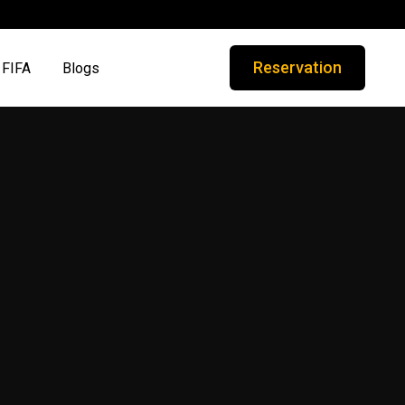
Reservation
FIFA
Blogs