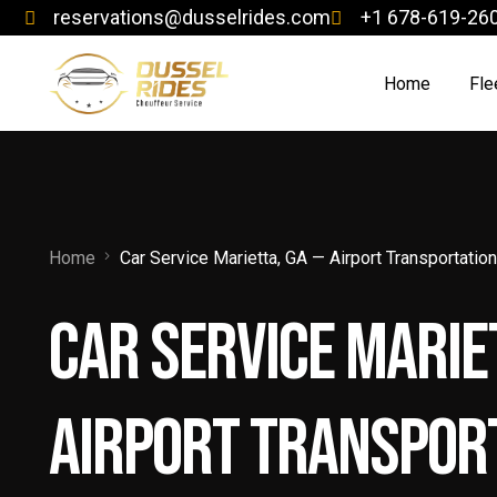
reservations@dusselrides.com
+1 678-619-26
Home
Fle
Ch
Co
Home
Car Service Marietta, GA — Airport Transportatio
Exe
Car Service Marie
Jet
Lim
Airport Transport
Lu
Lu