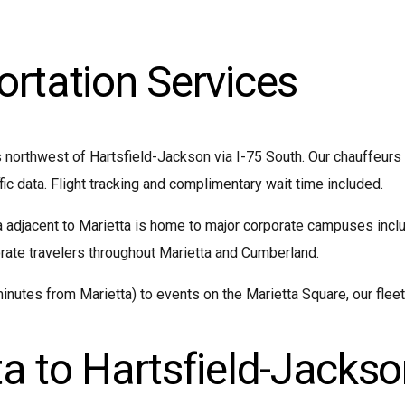
ortation Services
 northwest of Hartsfield-Jackson via I-75 South. Our chauffeurs
fic data. Flight tracking and complimentary wait time included.
adjacent to Marietta is home to major corporate campuses inclu
ate travelers throughout Marietta and Cumberland.
nutes from Marietta) to events on the Marietta Square, our fleet
a to Hartsfield-Jackso