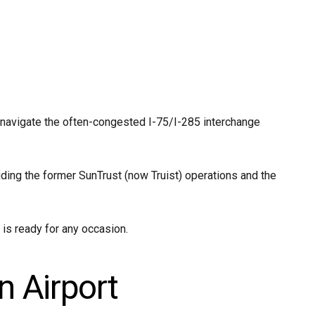
 navigate the often-congested I-75/I-285 interchange
ding the former SunTrust (now Truist) operations and the
 is ready for any occasion.
n Airport