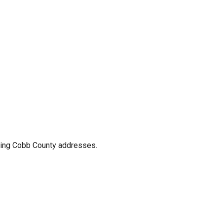
nding Cobb County addresses.