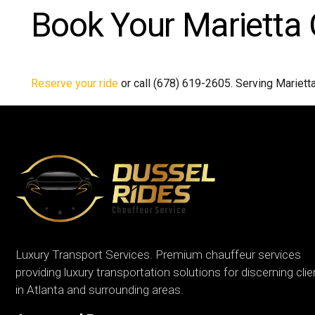
Book Your Marietta 
Reserve your ride
or call (678) 619-2605. Serving Mariett
Luxury Transport Services. Premium chauffeur services
providing luxury transportation solutions for discerning cli
in Atlanta and surrounding areas.