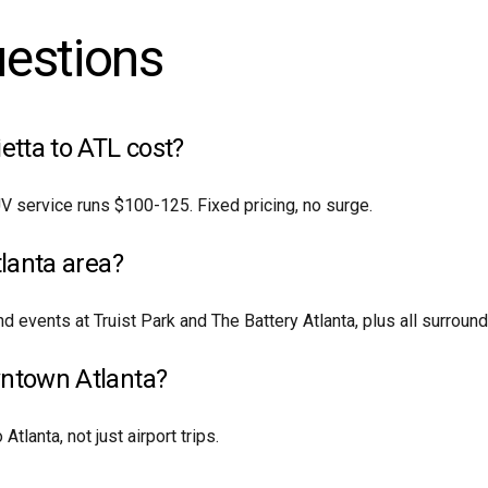
uestions
tta to ATL cost?
V service runs $100-125. Fixed pricing, no surge.
tlanta area?
d events at Truist Park and The Battery Atlanta, plus all surrou
wntown Atlanta?
tlanta, not just airport trips.