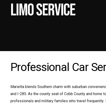
Limo Service
Mi
Pr
Pr
Shu
Professional Car Ser
Marietta blends Southern charm with suburban convenience
and I-285. As the county seat of Cobb County and home to
professionals and military families who travel frequently.