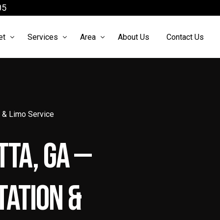
05
et
Services
Area
About Us
Contact Us
arter Bus
Airport Shuttle
Atlanta Limo Service
ach Bus
Atlanta Airport Limo Service
Limo Service McDonough
n & Limo Service
cutive Sprinter
Black Car Service Atlanta
Limo Service Roswell
tta, GA —
 Sprinter
Brewery Tours Atlanta Ga
o Sprinter
Chauffeur Services Atlanta
ation &
xury Sedan
Party Bus Atlanta
xury SUV
Prom limo