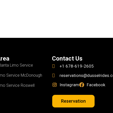
rea
Contact Us
tlanta Limo Service
+1 678-619-2605
imo Service McDonough
reservations@dusselrides.
Instagram
Facebook
imo Service Roswell
Reservation