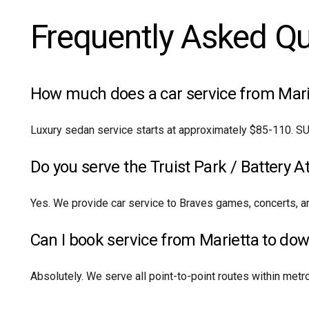
Frequently Asked Q
How much does a car service from Marie
Luxury sedan service starts at approximately $85-110. SU
Do you serve the Truist Park / Battery A
Yes. We provide car service to Braves games, concerts, an
Can I book service from Marietta to do
Absolutely. We serve all point-to-point routes within metro A