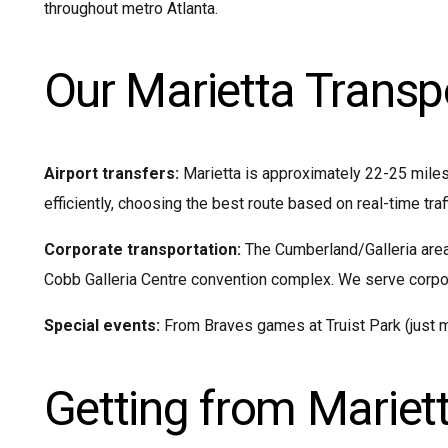
throughout metro Atlanta.
Our Marietta Transp
Airport transfers:
Marietta is approximately 22-25 miles
efficiently, choosing the best route based on real-time traf
Corporate transportation:
The Cumberland/Galleria area 
Cobb Galleria Centre convention complex. We serve corpor
Special events:
From Braves games at Truist Park (just mi
Getting from Mariett