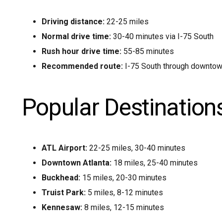
Driving distance:
22-25 miles
Normal drive time:
30-40 minutes via I-75 South
Rush hour drive time:
55-85 minutes
Recommended route:
I-75 South through downtown
Popular Destination
ATL Airport:
22-25 miles, 30-40 minutes
Downtown Atlanta:
18 miles, 25-40 minutes
Buckhead:
15 miles, 20-30 minutes
Truist Park:
5 miles, 8-12 minutes
Kennesaw:
8 miles, 12-15 minutes