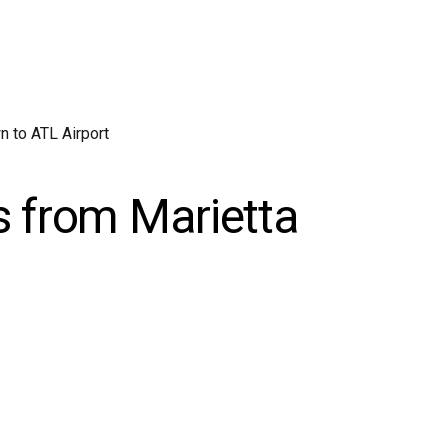
 to ATL Airport
s from Marietta