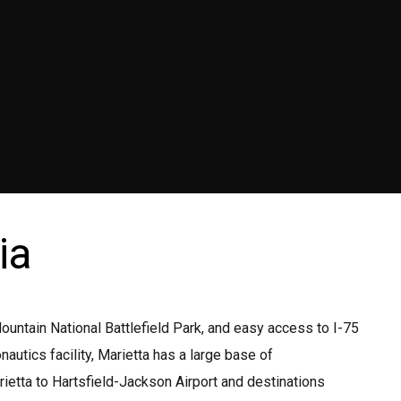
ia
ntain National Battlefield Park, and easy access to I-75
tics facility, Marietta has a large base of
rietta to Hartsfield-Jackson Airport and destinations