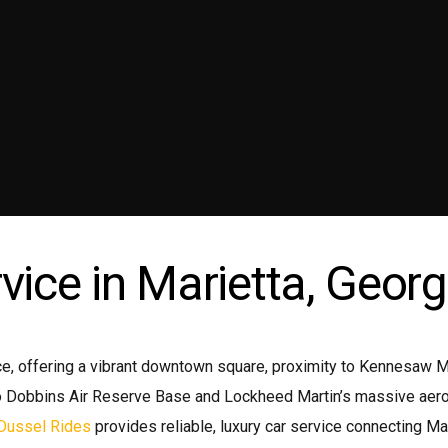
ni coach
Wedding Limo
emium Sedan
Transportation Service Atlanta
emium SUV
Wine Tours Atlanta
ttle Bus
vice in Marietta, Georg
, offering a vibrant downtown square, proximity to Kennesaw Mou
 Dobbins Air Reserve Base and Lockheed Martin’s massive aeronau
Dussel Rides
provides reliable, luxury car service connecting Ma