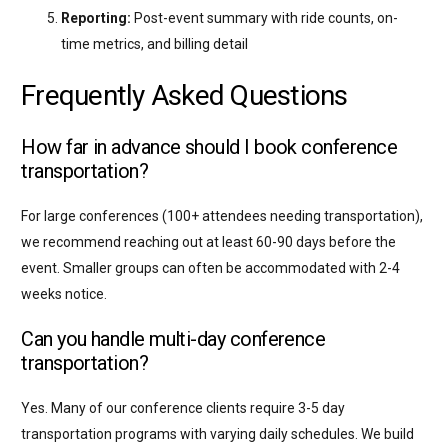
Reporting:
Post-event summary with ride counts, on-
time metrics, and billing detail
Frequently Asked Questions
How far in advance should I book conference
transportation?
For large conferences (100+ attendees needing transportation),
we recommend reaching out at least 60-90 days before the
event. Smaller groups can often be accommodated with 2-4
weeks notice.
Can you handle multi-day conference
transportation?
Yes. Many of our conference clients require 3-5 day
transportation programs with varying daily schedules. We build