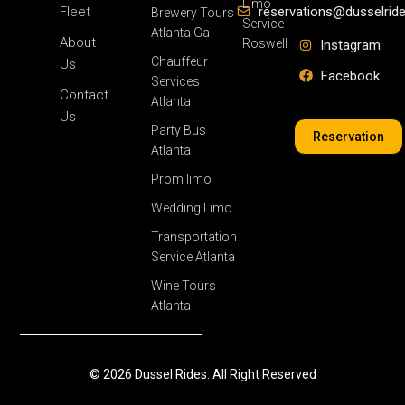
Limo
Fleet
reservations@dusselrid
Brewery Tours
Service
Atlanta Ga
About
Roswell
Instagram
Chauffeur
Us
Facebook
Services
Contact
Atlanta
Us
Party Bus
Reservation
Atlanta
Prom limo
Wedding Limo
Transportation
Service Atlanta
Wine Tours
Atlanta
© 2026 Dussel Rides. All Right Reserved