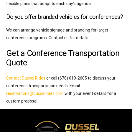
flexible plans that adapt to each day’s agenda.
Do you offer branded vehicles for conferences?
We can arrange vehicle signage and branding for larger
conference programs. Contact us for details.
Get a Conference Transportation
Quote
Contact Dussel Rides
or call (678) 619-2605 to discuss your
conference transportation needs. Email
reservations@dusselrides.com
with your event details for a
custom proposal.