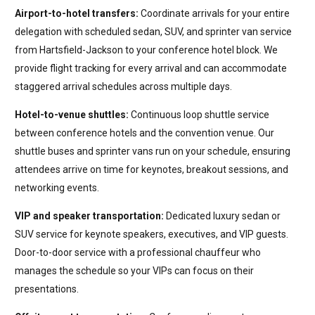
Airport-to-hotel transfers:
Coordinate arrivals for your entire
delegation with scheduled sedan, SUV, and sprinter van service
from Hartsfield-Jackson to your conference hotel block. We
provide flight tracking for every arrival and can accommodate
staggered arrival schedules across multiple days.
Hotel-to-venue shuttles:
Continuous loop shuttle service
between conference hotels and the convention venue. Our
shuttle buses and sprinter vans run on your schedule, ensuring
attendees arrive on time for keynotes, breakout sessions, and
networking events.
VIP and speaker transportation:
Dedicated luxury sedan or
SUV service for keynote speakers, executives, and VIP guests.
Door-to-door service with a professional chauffeur who
manages the schedule so your VIPs can focus on their
presentations.