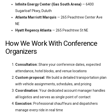
Infinite Energy Center (Gas South Arena)
— 6400
Sugarloaf Pkwy, Duluth
Atlanta Marriott Marquis
— 265 Peachtree Center Ave
NE
Hyatt Regency Atlanta
— 265 Peachtree St NE
How We Work With Conference
Organizers
Consultation:
Share your conference dates, expected
attendance, hotel blocks, and venue locations
Custom proposal:
We build a detailed transportation plan
with vehicle assignments, schedules, and pricing
Coordination:
Your dedicated account manager handles
all logistics and serves as single point of contact
Execution:
Professional chauffeurs and dispatchers
manage every ride in real time