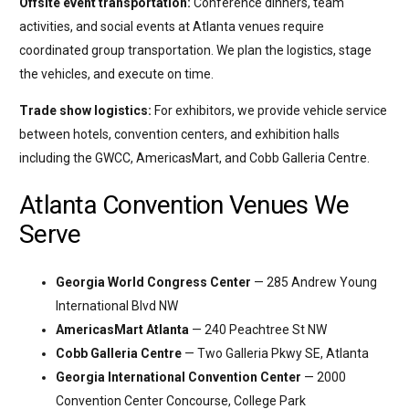
Offsite event transportation:
Conference dinners, team
activities, and social events at Atlanta venues require
coordinated group transportation. We plan the logistics, stage
the vehicles, and execute on time.
Trade show logistics:
For exhibitors, we provide vehicle service
between hotels, convention centers, and exhibition halls
including the GWCC, AmericasMart, and Cobb Galleria Centre.
Atlanta Convention Venues We
Serve
Georgia World Congress Center
— 285 Andrew Young
International Blvd NW
AmericasMart Atlanta
— 240 Peachtree St NW
Cobb Galleria Centre
— Two Galleria Pkwy SE, Atlanta
Georgia International Convention Center
— 2000
Convention Center Concourse, College Park