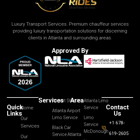
Luxury Transport Services. Premium chauffeur services
providing luxury transportation solutions for discerning
clients in Atlanta and surrounding areas.
Approved By
Services
Area
Airport Shuttle
Atlanta Limo
Quick
Contact
Home
Service
Atlanta Airport
Links
Us
Limo Service
Limo
Our
+1 678-
Service
Services
Black Car
McDonough
619-2605
Service Atlanta
Our