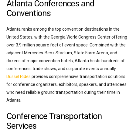
Atlanta Conferences and
Conventions
Atlanta ranks among the top convention destinations in the
United States, with the Georgia World Congress Center offering
over 3.9 million square feet of event space. Combined with the
adjacent Mercedes-Benz Stadium, State Farm Arena, and
dozens of major convention hotels, Atlanta hosts hundreds of
conferences, trade shows, and corporate events annually.
Dussel Rides
provides comprehensive transportation solutions
for conference organizers, exhibitors, speakers, and attendees
who need reliable ground transportation during their time in
Atlanta.
Conference Transportation
Services