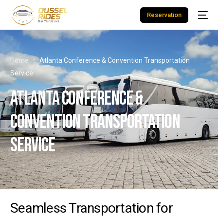
Reservation
Home
Atlanta Conference & Convention Transportation
Service
Atlanta Conference &
Convention Transportation
Service
Seamless Transportation for