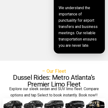
We understand the
importance of
punctuality for airport
transfers and business
meetings. Our reliable
transportation ensures
you are never late.
– Our Fleet
Dussel Rides: Metro Atlanta’s
Premier Limo Fleet
Explore our sleek sedan and SUV limo fleet. Compare
options and tap Select to book instantly. Book now!!