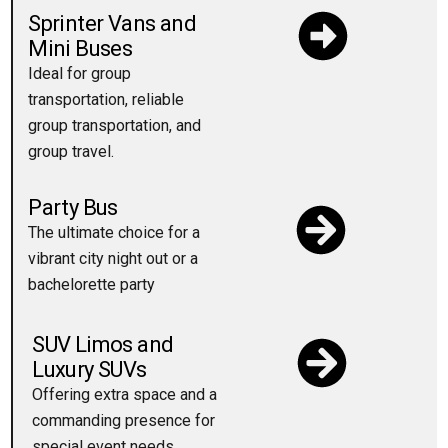
Sprinter Vans and
Mini Buses
Ideal for group
transportation, reliable
group transportation, and
group travel.
Party Bus
The ultimate choice for a
vibrant city night out or a
bachelorette party
SUV Limos and
Luxury SUVs
Offering extra space and a
commanding presence for
special event needs