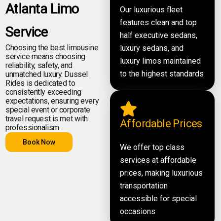
Atlanta Limo
Our luxurious fleet
features clean and top
Service
half executive sedans,
Choosing the best limousine
luxury sedans, and
service means choosing
luxury limos maintained
reliability, safety, and
to the highest standards
unmatched luxury. Dussel
Rides is dedicated to
consistently exceeding
expectations, ensuring every
special event or corporate
travel request is met with
Affordable Prices
professionalism.
Book Now
We offer top class
services at affordable
prices, making luxurious
transportation
accessible for special
occasions