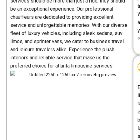
services should be more than just a ride; they should
t
be an exceptional experience. Our professional
W
chauffeurs are dedicated to providing excellent
a
service and unforgettable memories. With our diverse
y
fleet of luxury vehicles, including sleek sedans, suv
e
limos, and sprinter vans, we cater to business travel
and leisure travelers alike. Experience the plush
interiors and reliable service that make us the
preferred choice for atlanta limousine services.
E
l
c
e
b
l
s