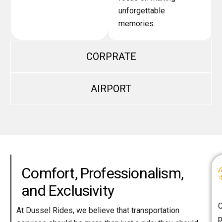
unforgettable
memories.
CORPRATE
AIRPORT
Comfort, Professionalism,
and Exclusivity
C
At Dussel Rides, we believe that transportation
p