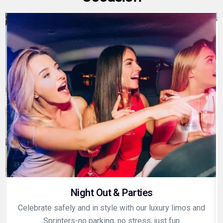
Night Out & Parties
Celebrate safely and in style with our luxury limos and
Sprinters-no parking, no stress, just fun