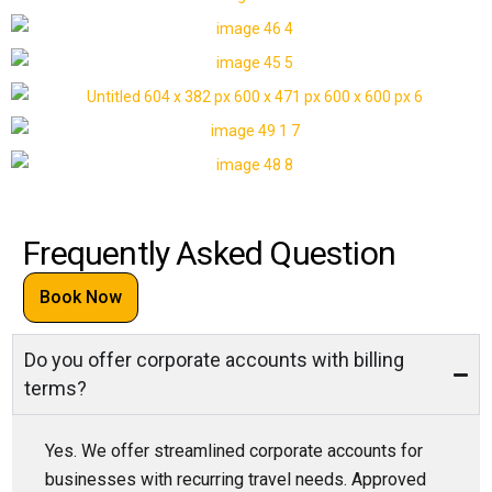
Frequently Asked Question
Book Now
Do you offer corporate accounts with billing
terms?
Yes. We offer streamlined corporate accounts for
businesses with recurring travel needs. Approved