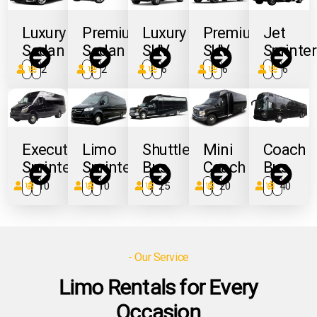
Luxury
Premium
Luxury
Premium
Jet
Sedan
Sedan
SUV
SUV
Sprinter
3
2
3
2
6
6
6
6
8
6
Executive
Limo
Shuttle
Mini
Coach
Sprinter
Sprinter
Bus
Coach
Bus
14
10
14
10
27
25
24
20
56
40
- Our Service
Limo Rentals for Every
Occasion