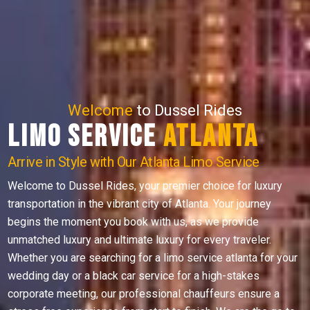
Welcome
to Dussel Rides
Limo Service
Atlanta
Arrive in Style with Our Atlanta Limo Service
Welcome to Dussel Rides, your premier choice for luxury
transportation in the vibrant city of Atlanta. Your journey
begins the moment you book with us, as we provide
unmatched luxury and ultimate luxury for every traveler.
Whether you are searching for a limo service atlanta for your
wedding day or a black car service for a high-stakes
corporate meeting, our professional chauffeurs ensure a