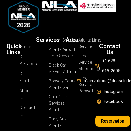
Services
Area
Airport Shuttle
Atlanta Limo
Quick
Contact
Home
Service
Atlanta Airport
Links
Us
Limo Service
Limo
Our
+1 678-
Service
Services
Black Car
McDonough
619-2605
Service Atlanta
Our
Limo
Fleet
reservations@dusselrid
Brewery Tours
Service
Atlanta Ga
About
Roswell
Instagram
Chauffeur
Us
Facebook
Services
Contact
Atlanta
Us
Party Bus
Reservation
Atlanta