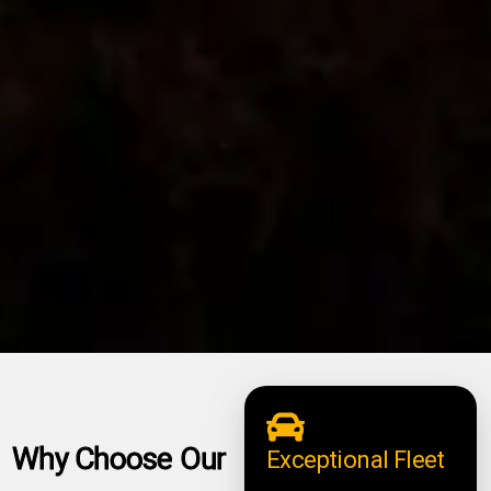
Why Choose Our
Exceptional Fleet