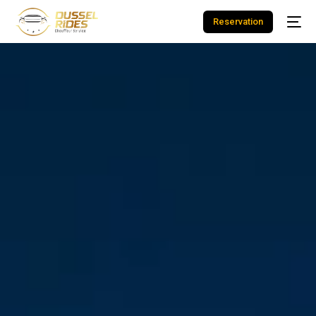
Reservation