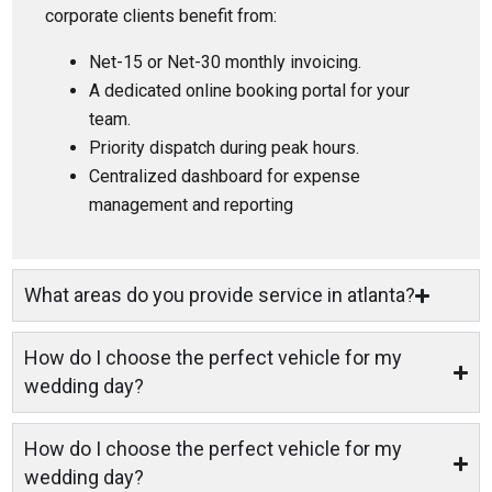
corporate clients benefit from:
Net-15 or Net-30 monthly invoicing.
A dedicated online booking portal for your
team.
Priority dispatch during peak hours.
Centralized dashboard for expense
management and reporting
What areas do you provide service in atlanta?
How do I choose the perfect vehicle for my
wedding day?
How do I choose the perfect vehicle for my
wedding day?