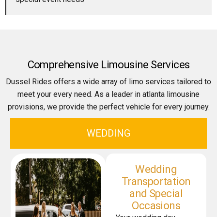
Comprehensive Limousine Services
Dussel Rides offers a wide array of limo services tailored to
meet your every need. As a leader in atlanta limousine
provisions, we provide the perfect vehicle for every journey.
WEDDING
Wedding
Transportation
and Special
Occasions