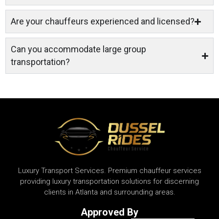
Are your chauffeurs experienced and licensed?
Can you accommodate large group
transportation?
Luxury Transport Services. Premium chauffeur services
providing luxury transportation solutions for discerning
clients in Atlanta and surrounding areas.
Approved By