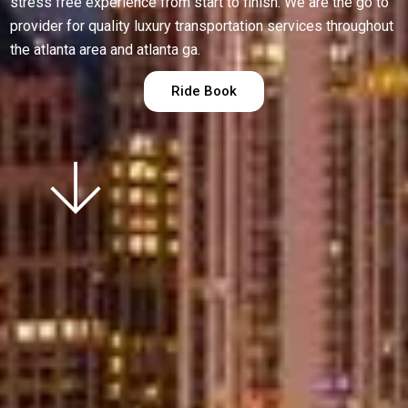
stress free experience from start to finish. We are the go to
provider for quality luxury transportation services throughout
the atlanta area and atlanta ga.
Ride Book