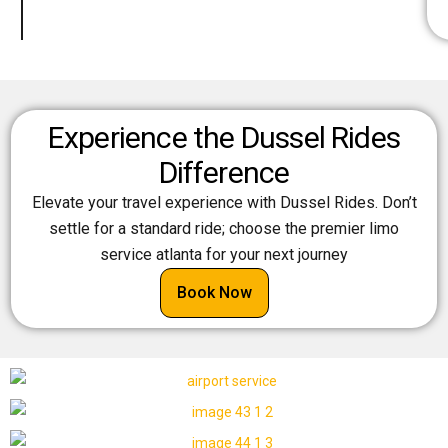
Experience the Dussel Rides
Difference
Elevate your travel experience with Dussel Rides. Don’t
settle for a standard ride; choose the premier limo
service atlanta for your next journey
Book Now