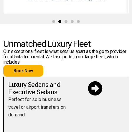
Unmatched Luxury Fleet
Our exceptional fleet is what sets us apart as the go to provider
for atlanta limo rental. We take pride in our large fleet, which
includes
Book Now
Luxury Sedans and
Executive Sedans
Perfect for solo business
travel or airport transfers on
demand.