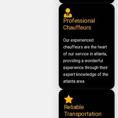
Professional
Chauffeurs
Our experienced
chauffeurs are the heart
of our service in atlanta,
providing a wonderful
experience through their
expert knowledge of the
atlanta area.
Reliable
Transportation