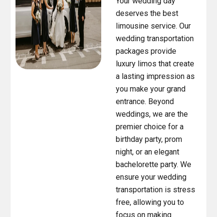
Your wedding day
deserves the best
limousine service. Our
wedding transportation
packages provide
luxury limos that create
a lasting impression as
you make your grand
entrance. Beyond
weddings, we are the
premier choice for a
birthday party, prom
night, or an elegant
bachelorette party. We
ensure your wedding
transportation is stress
free, allowing you to
focus on making